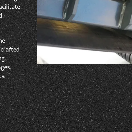
cilitate
d
he
 crafted
ng.
ages,
ty.