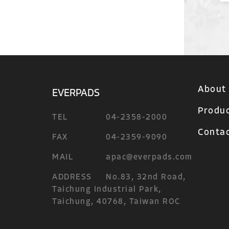
About
EVERPADS
Produ
TEL
04-2358-2000
Contac
FAX
04-2359-9090
MAIL
apac@everpads.com
ADDRESS
No.83, 32nd Road,
Taichung Industrial Park,
Taichung, 40768, Taiwan ROC