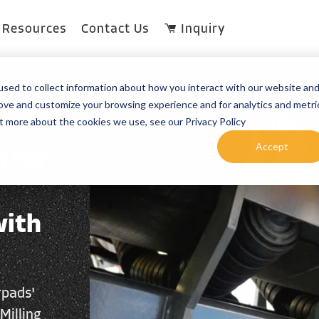
Resources
Contact Us
Inquiry
sed to collect information about how you interact with our website an
rove and customize your browsing experience and for analytics and metri
ut more about the cookies we use, see our Privacy Policy
Accept
 for
with
rpads'
Milling