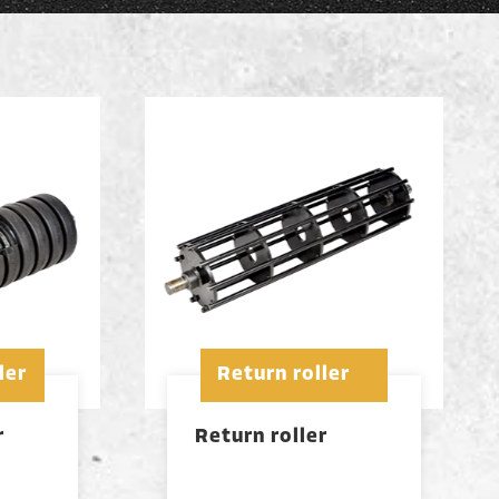
ler
Return roller
r
Return roller