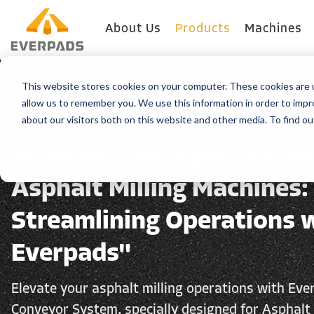
About Us
Products
Machines
This website stores cookies on your computer. These cookies are u
allow us to remember you. We use this information in order to imp
about our visitors both on this website and other media. To find o
Home
>
Produits
Superior Conveyor System
Asphalt Milling Machines:
Streamlining Operations 
Everpads"
Elevate your asphalt milling operations with Eve
Conveyor System, specially designed for Asphalt 