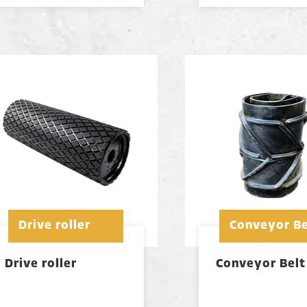
Drive roller
Conveyor Be
Drive roller
Conveyor Belt