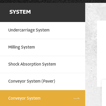
SYSTEM
Undercarriage System
Milling System
Shock Absorption System
Conveyor System (Paver)
Conveyor System