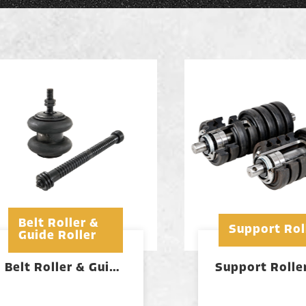
Belt Roller &
Support Rol
Guide Roller
Belt Roller & Guide Roller
Support Rolle