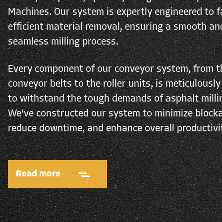
Machines. Our system is expertly engineered to fa
efficient material removal, ensuring a smooth an
seamless milling process.
Every component of our conveyor system, from t
conveyor belts to the roller units, is meticulously
to withstand the tough demands of asphalt milli
We've constructed our system to minimize block
reduce downtime, and enhance overall productivi
Read more