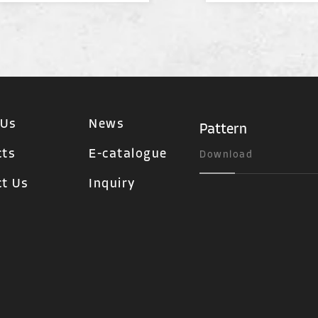
 Us
News
Pattern
cts
E-catalogue
Download
t Us
Inquiry