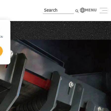
MENU
d
cs