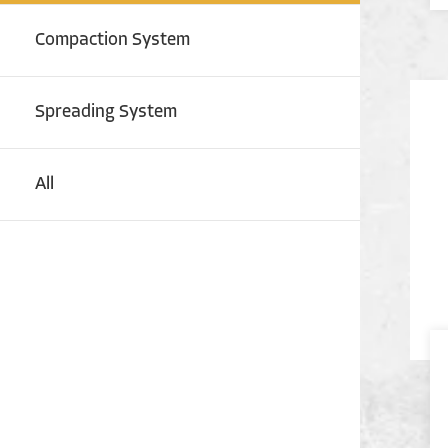
Compaction System
Spreading System
All