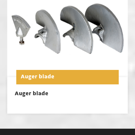
Auger blade
Auger blade