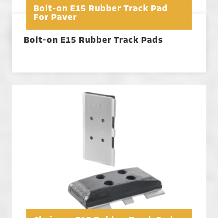
Bolt-on E15 Rubber Track Pad
For Paver
Bolt-on E15 Rubber Track Pads