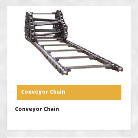
Conveyor Chain
Conveyor Chain