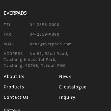
EVERPADS
TEL
04-2358-2000
FAX
04-2359-9090
MAIL
apac@everpads.com
ADDRESS
No.83, 32nd Road,
Taichung Industrial Park,
Taichung, 40768, Taiwan ROC
About Us
News
Products
E-catalogue
Contact Us
Inquiry
Pattern