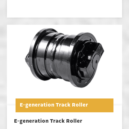
E-generation Track Roller
E-generation Track Roller