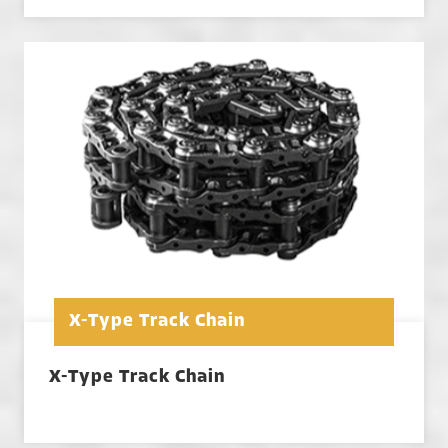
X-Type Track Chain
X-Type Track Chain