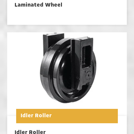
Laminated Wheel
Idler Roller
Idler Roller