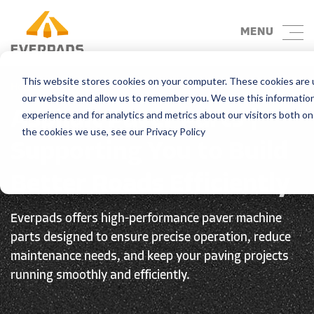
MENU
This website stores cookies on your computer. These cookies are u
Home
> Product
our website and allow us to remember you. We use this informatio
Asphalt Paver Parts |
experience and for analytics and metrics about our visitors both o
the cookies we use, see our Privacy Policy
Supporting You to Build
Better Roads Efficiently
Everpads offers high-performance paver machine
parts designed to ensure precise operation, reduce
maintenance needs, and keep your paving projects
running smoothly and efficiently.