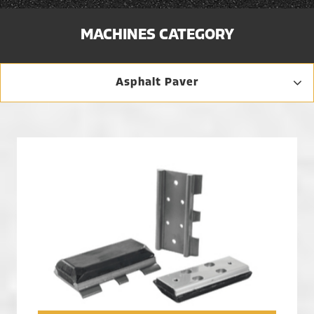
MACHINES CATEGORY
Asphalt Paver