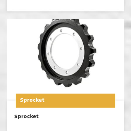
Sprocket
Sprocket