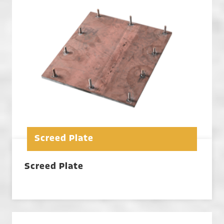
Screed Plate
Screed Plate