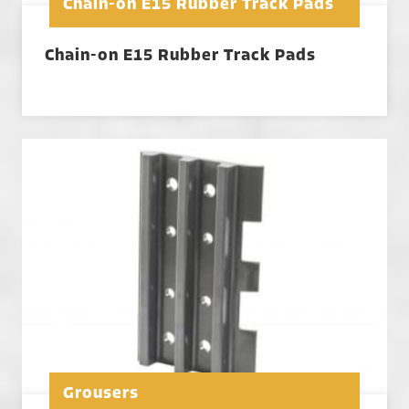
Chain-on E15 Rubber Track Pads
Chain-on E15 Rubber Track Pads
Grousers