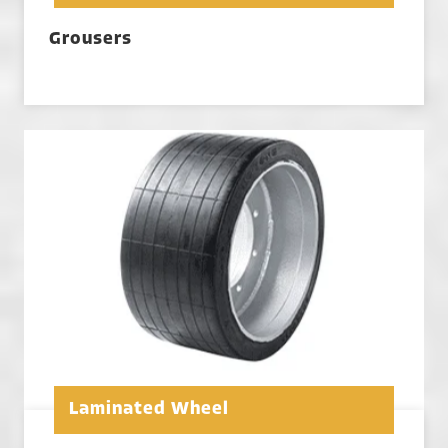
Grousers
Laminated Wheel