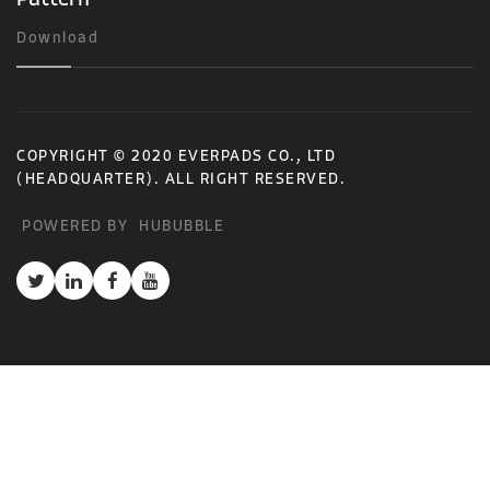
Download
COPYRIGHT © 2020 EVERPADS CO., LTD
(HEADQUARTER). ALL RIGHT RESERVED.
POWERED BY
HUBUBBLE