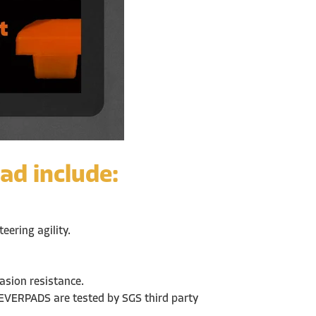
ad include:
ering agility.
rasion resistance.
 EVERPADS are tested by SGS third party