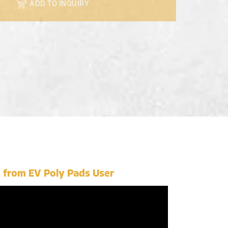
ADD TO INQUIRY
 from EV Poly Pads User