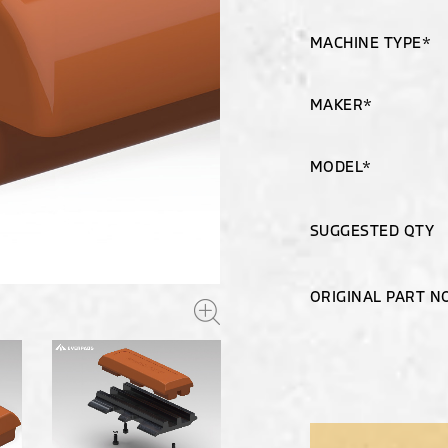
MACHINE TYPE*
MAKER*
MODEL*
SUGGESTED QTY
ORIGINAL PART N