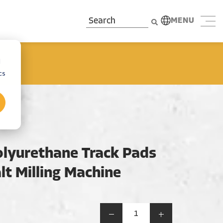
MENU
d
cs
lyurethane Track Pads
lt Milling Machine