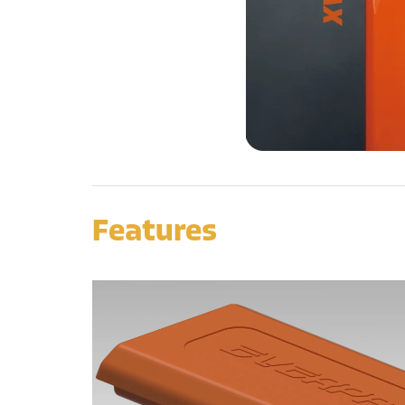
Features