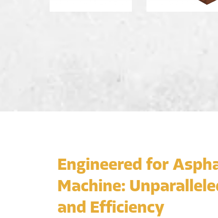
Engineered for Aspha
Machine: Unparallele
and Efficiency