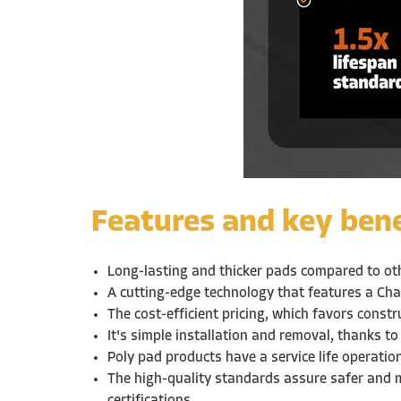
Features and key bene
Long-lasting and thicker pads compared to o
A cutting-edge technology that features a Cha
The cost-efficient pricing, which favors const
It's simple installation and removal, thanks to
Poly pad products have a service life operati
The high-quality standards assure safer and 