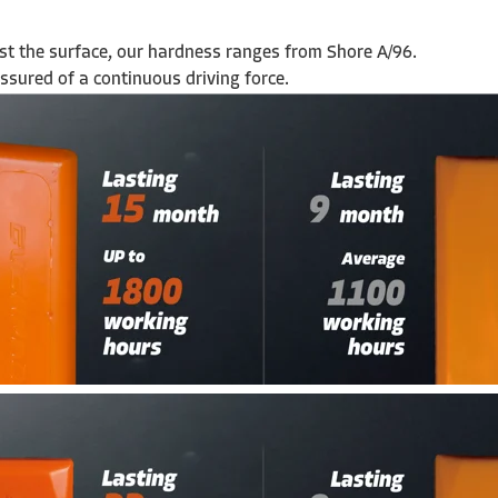
nst the surface, our hardness ranges from Shore A/96.
ssured of a continuous driving force.