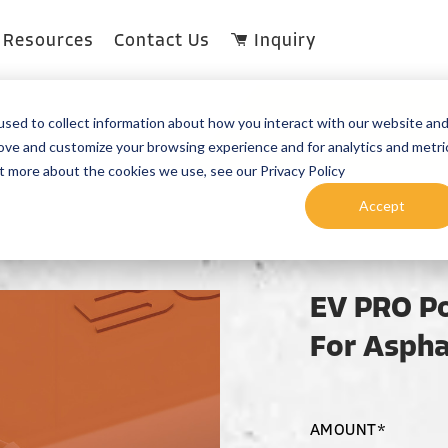
Resources
Contact Us
Inquiry
sed to collect information about how you interact with our website an
rove and customize your browsing experience and for analytics and metri
ut more about the cookies we use, see our Privacy Policy
Accept
EV PRO Po
For Aspha
AMOUNT*