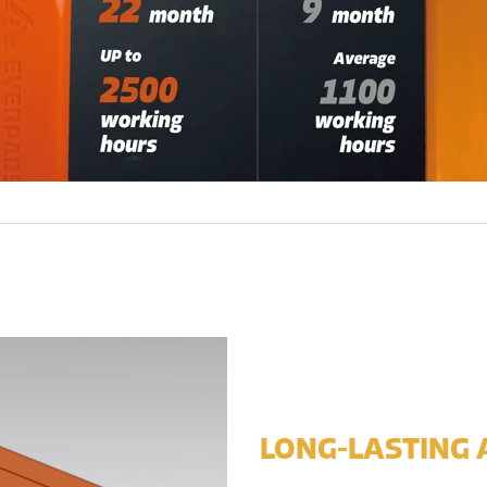
LONG-LASTING 