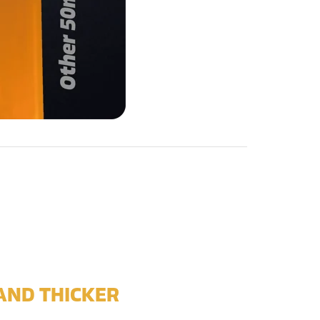
AND THICKER