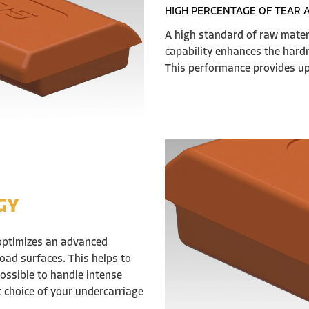
HIGH PERCENTAGE OF TEAR 
A high standard of raw mate
capability enhances the hardn
This performance provides up 
GY
optimizes an advanced
oad surfaces. This helps to
ossible to handle intense
t choice of your undercarriage