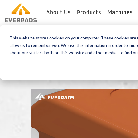
About Us
Products
Machines
This website stores cookies on your computer. These cookies are u
Back
allow us to remember you. We use this information in order to imp
about our visitors both on this website and other media. To find o