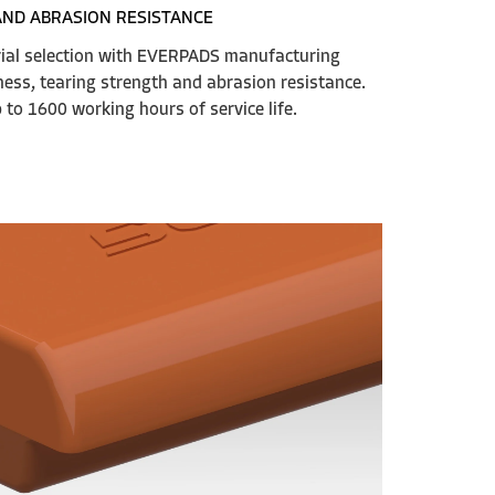
AND ABRASION RESISTANCE
rial selection with EVERPADS manufacturing
ess, tearing strength and abrasion resistance.
to 1600 working hours of service life.