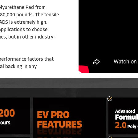
Polyurethane Pad from
e 80,000 pounds.
The tensile
DS is extremely high.
 applications to choose
nes, but in other industry-
performance factors that
ral backing in any