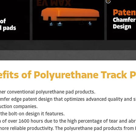
fits of Polyurethane Track P
ther conventional polyurethane pad products.
mfer edge patent design that optimizes advanced quality and ste
ruction companies.
 the bolt-on design it features.
on of over 1600 hours due to the high percentage of tear and ab
more reliable productivity. The polyurethane pad products from