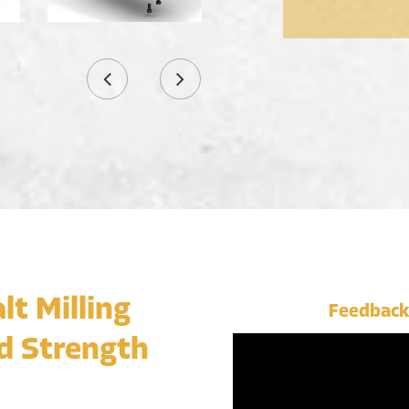
lt Milling
Feedback
d Strength