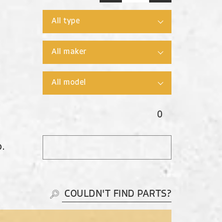
0
O.
COULDN'T FIND PARTS?