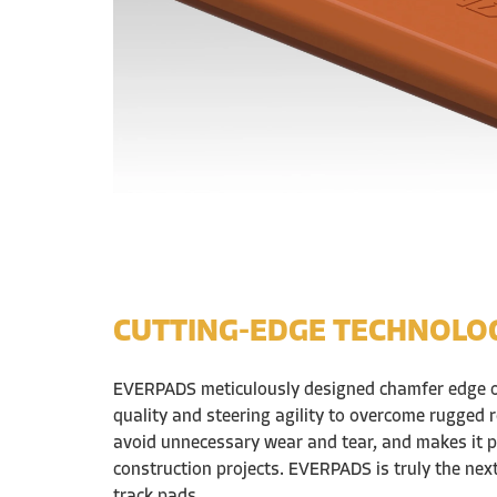
CUTTING-EDGE TECHNOLO
EVERPADS meticulously designed chamfer edge 
quality and steering agility to overcome rugged r
avoid unnecessary wear and tear, and makes it p
construction projects. EVERPADS is truly the nex
track pads.