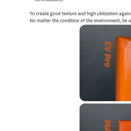
certifications.
To create good texture and high utilization agai
No matter the condition of the environment, be a