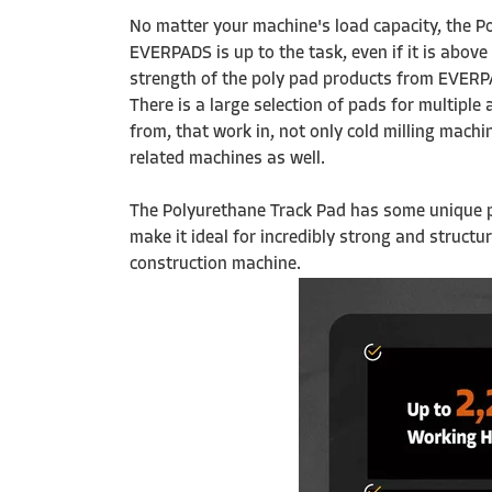
No matter your machine's load capacity, the 
EVERPADS is up to the task, even if it is abov
strength of the poly pad products from EVERPA
There is a large selection of pads for multiple
from, that work in, not only cold milling machi
related machines as well.
The Polyurethane Track Pad has some unique 
make it ideal for incredibly strong and structu
construction machine.