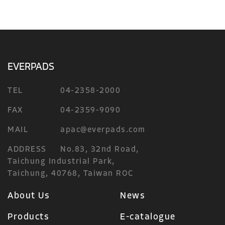
EVERPADS
TEL
04-2358-2000
FAX
04-2359-9090
MAIL
apac@everpads.com
ADDRESS
No.83, 32nd Road,
Taichung Industrial Park,
Taichung, 40768, Taiwan ROC
About Us
News
Products
E-catalogue