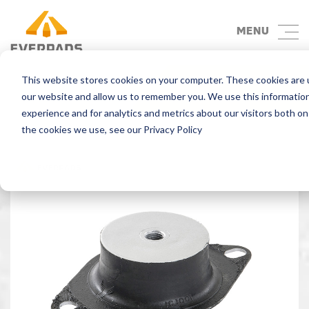
MENU
This website stores cookies on your computer. These cookies are u
Back
our website and allow us to remember you. We use this informatio
experience and for analytics and metrics about our visitors both o
the cookies we use, see our Privacy Policy