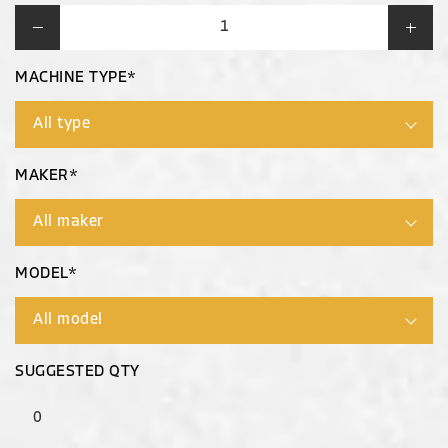
MACHINE TYPE*
MAKER*
MODEL*
SUGGESTED QTY
0