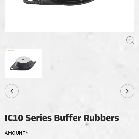
IC10 Series Buffer Rubbers
AMOUNT*