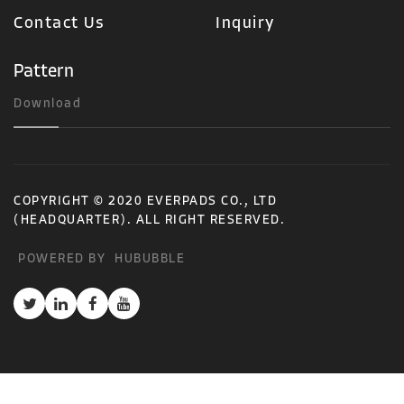
Contact Us
Inquiry
Pattern
Download
COPYRIGHT © 2020 EVERPADS CO., LTD
(HEADQUARTER). ALL RIGHT RESERVED.
POWERED BY
HUBUBBLE