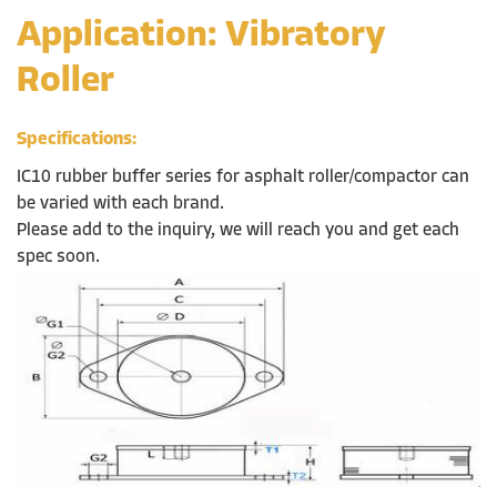
Application: Vibratory
Roller
Specifications:
IC10 rubber buffer series for asphalt roller/compactor can
be varied with each brand.
Please add to the inquiry, we will reach you and get each
spec soon.