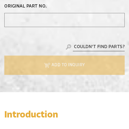
ORIGINAL PART NO.
COULDN'T FIND PARTS?
ADD TO INQUIRY
Introduction