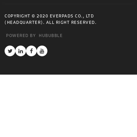
COPYRIGHT © 2020 EVERPADS CO., LTD
(HEADQUARTER). ALL RIGHT RESERVED.
POWERED BY
HUBUBBLE