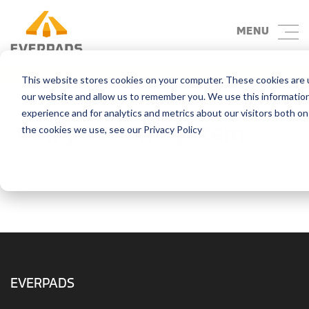
MENU
Blog
This website stores cookies on your computer. These cookies are u
our website and allow us to remember you. We use this informatio
experience and for analytics and metrics about our visitors both o
Compaction System
the cookies we use, see our Privacy Policy
EVERPADS