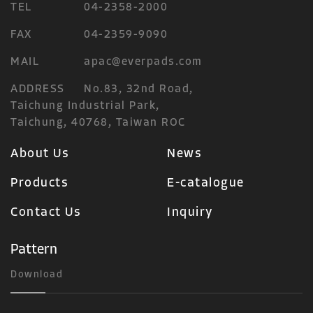
TEL
04-2358-2000
FAX
04-2359-9090
MAIL
apac@everpads.com
ADDRESS
No.83, 32nd Road,
Taichung Industrial Park,
Taichung, 40768, Taiwan ROC
About Us
News
Products
E-catalogue
Contact Us
Inquiry
Pattern
Download