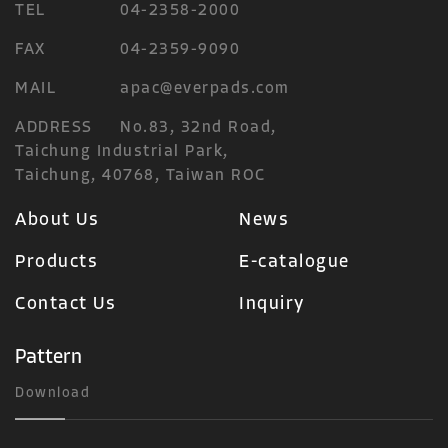
TEL
04-2358-2000
FAX
04-2359-9090
MAIL
apac@everpads.com
ADDRESS
No.83, 32nd Road,
Taichung Industrial Park,
Taichung, 40768, Taiwan ROC
About Us
News
Products
E-catalogue
Contact Us
Inquiry
Pattern
Download