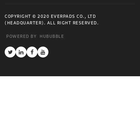
COPYRIGHT © 2020 EVERPADS CO., LTD
(HEADQUARTER). ALL RIGHT RESERVED.
POWERED BY
HUBUBBLE