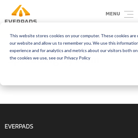
MENU
Blog
This website stores cookies on your computer. These cookies are u
our website and allow us to remember you. We use this informatio
experience and for analytics and metrics about our visitors both o
Spreading System
the cookies we use, see our Privacy Policy
EVERPADS