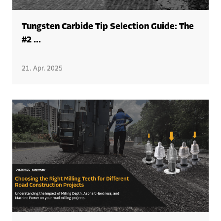
Tungsten Carbide Tip Selection Guide: The
#2 ...
21. Apr. 2025