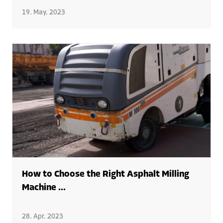
19. May. 2023
How to Choose the Right Asphalt Milling
Machine ...
28. Apr. 2023