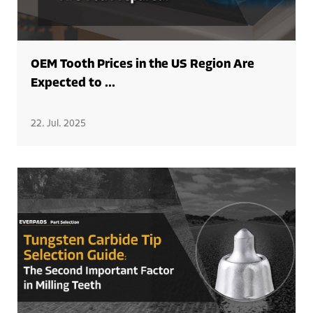
OEM Tooth Prices in the US Region Are
Expected to ...
22. Jul. 2025