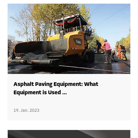
Asphalt Paving Equipment: What
Equipment is Used ...
19. Jan. 2023