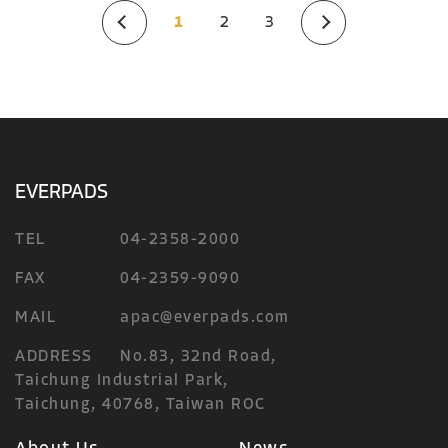
1
2
3
EVERPADS
TEL
04-2358-2000
FAX
04-2359-9090
MAIL
apac@everpads.com
ADDRESS
No.83, 32nd Road,
Taichung Industrial Park,
Taichung, 40768, Taiwan ROC