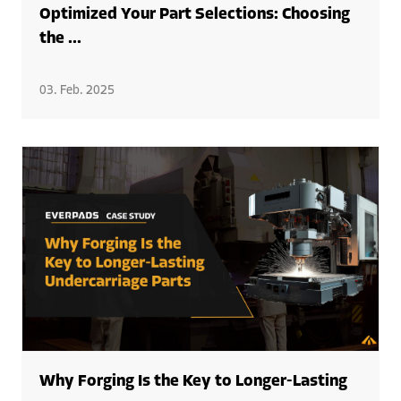
Optimized Your Part Selections: Choosing
the ...
03. Feb. 2025
Why Forging Is the Key to Longer-Lasting