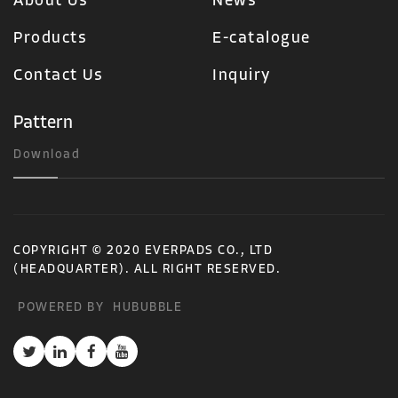
About Us
News
Products
E-catalogue
Contact Us
Inquiry
Pattern
Download
COPYRIGHT © 2020 EVERPADS CO., LTD
(HEADQUARTER). ALL RIGHT RESERVED.
POWERED BY
HUBUBBLE