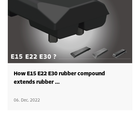
How E15 E22 E30 rubber compound
extends rubber ...
06. Dec. 2022