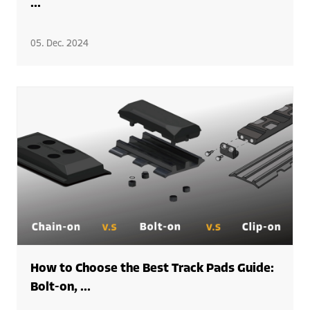
...
05. Dec. 2024
How to Choose the Best Track Pads Guide:
Bolt-on, ...