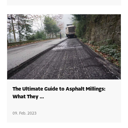
The Ultimate Guide to Asphalt Millings:
What They ...
09. Feb. 2023