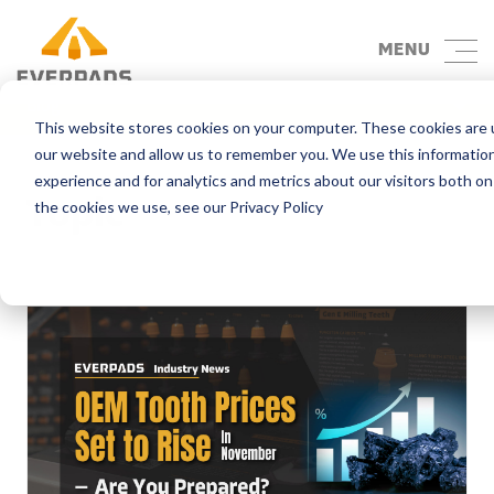
MENU
Blog
This website stores cookies on your computer. These cookies are u
our website and allow us to remember you. We use this informatio
experience and for analytics and metrics about our visitors both o
Topic
the cookies we use, see our Privacy Policy