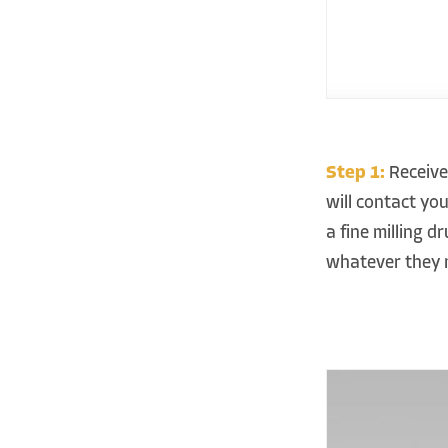
Step 1:
Receive
will contact yo
a fine milling 
whatever they 