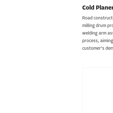
Cold Plane
Road construct
milling drum pr
welding arm ass
process, aiming
customer's dem