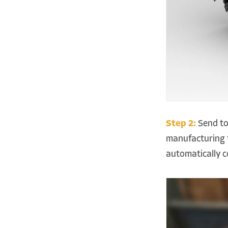
Step 2:
Send to
manufacturing t
automatically 