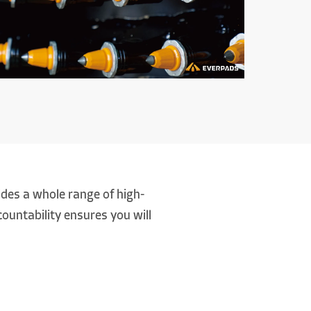
es a whole range of high-
ountability ensures you will