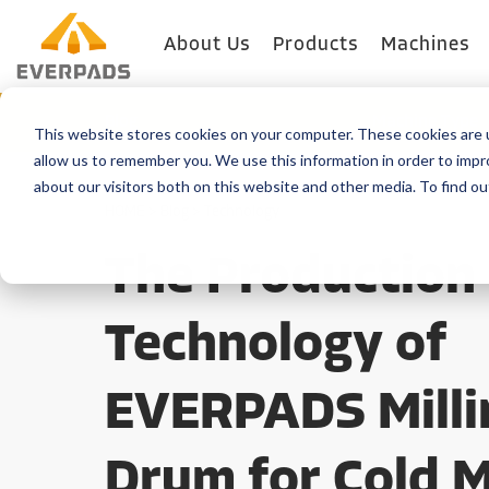
About Us
Products
Machines
Blog
Machine Type
This website stores cookies on your computer. These cookies are u
allow us to remember you. We use this information in order to imp
about our visitors both on this website and other media. To find o
HOME
>
Blog
>
Technology
The Production
Technology of
EVERPADS Milli
Drum for Cold M