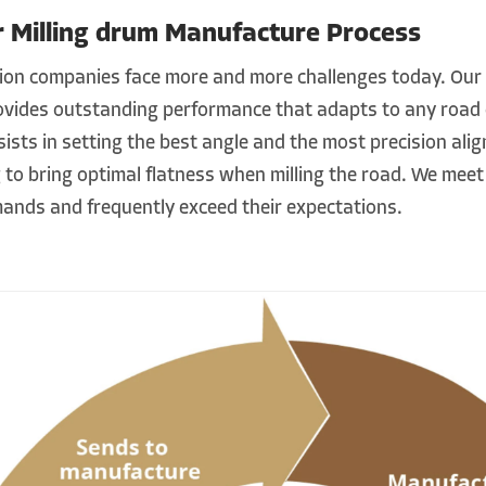
r Milling drum Manufacture Process
ion companies face more and more challenges today. Our
ovides outstanding performance that adapts to any road 
ists in setting the best angle and the most precision ali
 to bring optimal flatness when milling the road. We meet 
ands and frequently exceed their expectations.