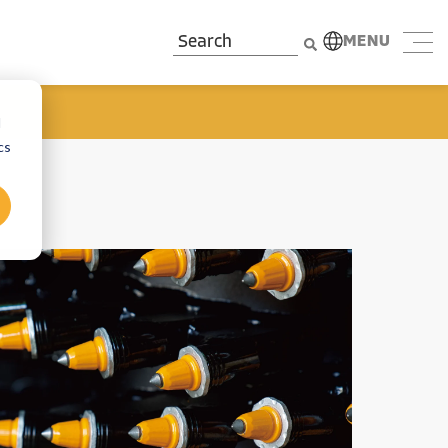
MENU
d
cs