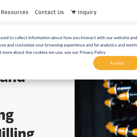
Resources
Contact Us
Inquiry
Topic
sed to collect information about how you interact with our website an
rove and customize your browsing experience and for analytics and metri
ut more about the cookies we use, see our Privacy Policy
Accept
 and
ng
illing