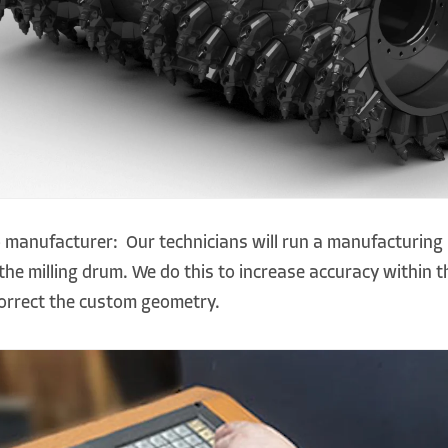
 manufacturer: Our technicians will run a manufacturing 
he milling drum. We do this to increase accuracy within 
correct the custom geometry.