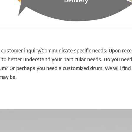
 customer inquiry/Communicate specific needs: Upon recei
u to better understand your particular needs. Do you need
drum? Or perhaps you need a customized drum. We will fin
may be.