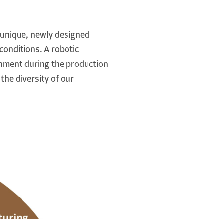
 unique, newly designed
conditions. A robotic
gnment during the production
the diversity of our