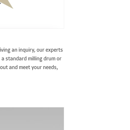
ving an inquiry, our experts
 a standard milling drum or
d out and meet your needs,