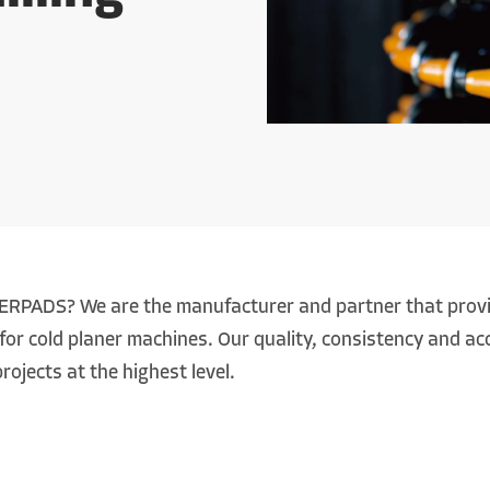
RPADS? We are the manufacturer and partner that provid
for cold planer machines. Our quality, consistency and acc
rojects at the highest level.