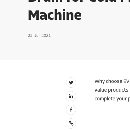
Machine
23. Jul. 2021
Why choose EVE
value products 
complete your p