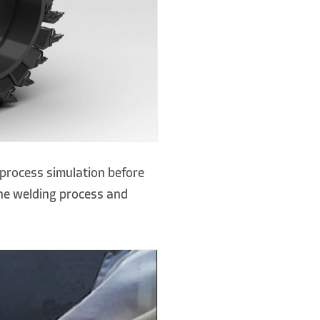
process simulation before
the welding process and