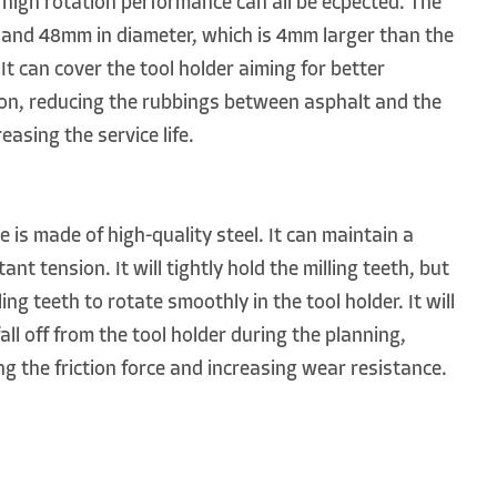
of high rotation performance can all be ecpected. The
 and 48mm in diameter, which is 4mm larger than the
It can cover the tool holder aiming for better
ion, reducing the rubbings between asphalt and the
reasing the service life.
 is made of high-quality steel. It can maintain a
ant tension. It will tightly hold the milling teeth, but
ling teeth to rotate smoothly in the tool holder. It will
fall off from the tool holder during the planning,
ng the friction force and increasing wear resistance.