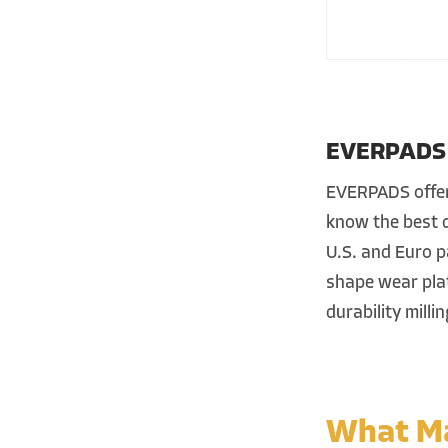
EVERPADS R
EVERPADS offers
know the best d
U.S. and Euro p
shape wear plat
durability milli
What Ma