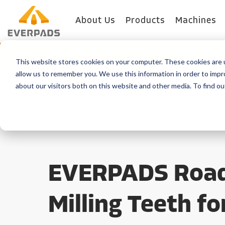
About Us
Products
Machines
Blog
Machine Type
This website stores cookies on your computer. These cookies are u
allow us to remember you. We use this information in order to imp
about our visitors both on this website and other media. To find o
HOME
>
Blog
>
Technology
EVERPADS Roa
Milling Teeth fo