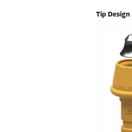
Tip Design