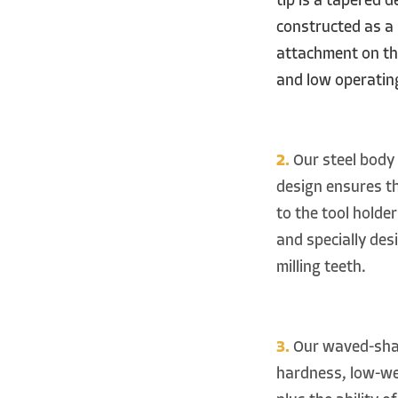
tip is a tapered 
constructed as a 
attachment on the
and low operating
2.
Our steel body 
design ensures t
to the tool holder
and specially des
milling teeth.
3.
Our waved-shape
hardness, low-wea