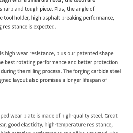
design with a small diameter; the teeth are
sharp and tough piece. Plus, the angle of
 tool holder, high asphalt breaking performance,
 resistance is expected.
is high wear resistance, plus our patented shape
he best rotating performance and better protection
 during the milling process. The forging carbide steel
igned layout also promises a longer lifespan of
d wear plate is made of high-quality steel. Great
r, good elasticity, high-temperature resistance,