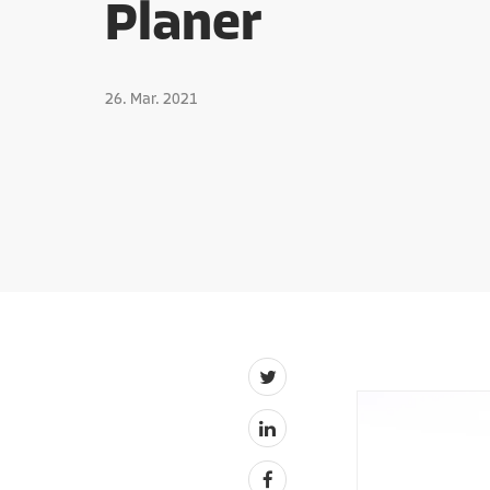
Planer
26. Mar. 2021