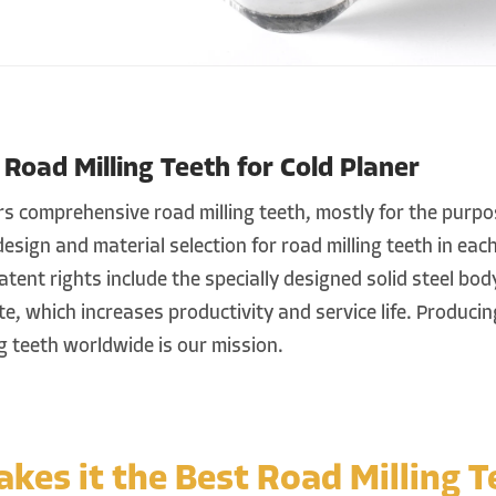
oad Milling Teeth for Cold Planer
 comprehensive road milling teeth, mostly for the purpos
esign and material selection for road milling teeth in eac
atent rights include the specially designed solid steel bo
e, which increases productivity and service life. Producin
ng teeth worldwide is our mission.
kes it the Best Road Milling T