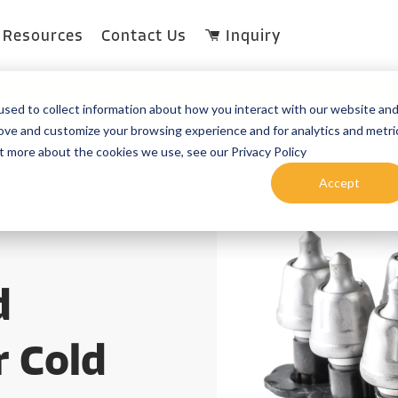
Resources
Contact Us
Inquiry
Topic
sed to collect information about how you interact with our website an
rove and customize your browsing experience and for analytics and metri
ut more about the cookies we use, see our Privacy Policy
Accept
d
r Cold