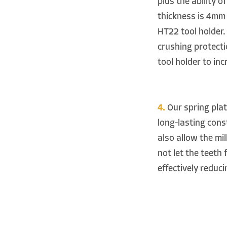
plus the ability 
thickness is 4mm
HT22 tool holder. 
crushing protect
tool holder to inc
4.
Our spring plate
long-lasting const
also allow the mil
not let the teeth 
effectively reduci