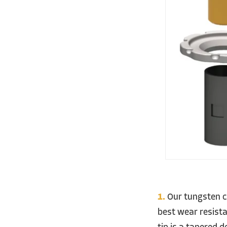
1.
Our tungsten ca
best wear resist