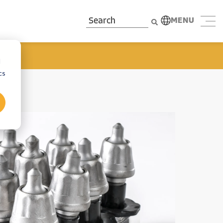
MENU
d
cs