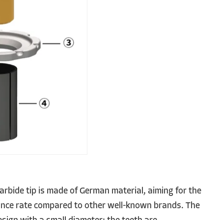
rbide tip is made of German material, aiming for the
ance rate compared to other well-known brands. The