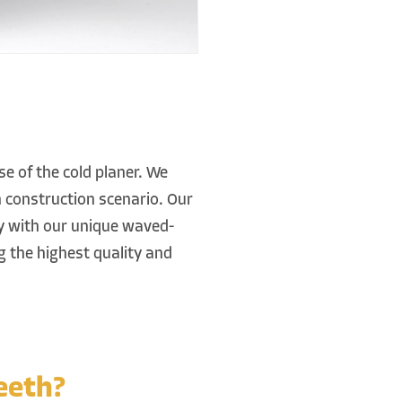
e of the cold planer. We
h construction scenario. Our
dy with our unique waved-
g the highest quality and
eeth?